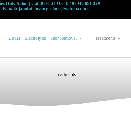
es Only Salon | Call 0116 249 0619 / 07949 051 229
E-mail: jaimini_beauty_clinic@yahoo.co.uk
Bridal
Electrolysis
Hair Removal
Treatments
Treatments