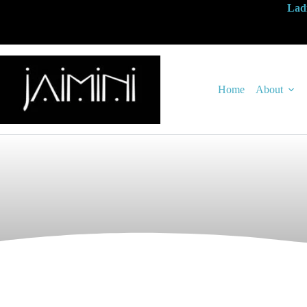
Ladi
Home
About