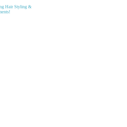
ing Hair Styling &
ments!