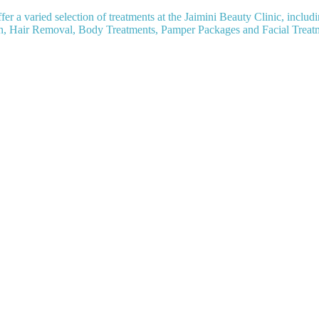
fer a varied selection of treatments at the Jaimini Beauty Clinic, includ
n, Hair Removal, Body Treatments, Pamper Packages and Facial Treat