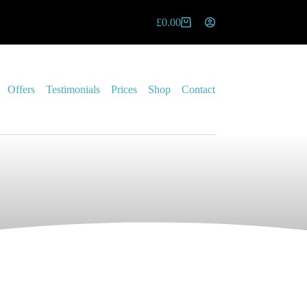
£
0.00
Offers
Testimonials
Prices
Shop
Contact