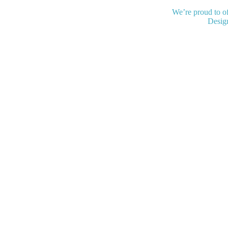
We’re proud to of
Desig