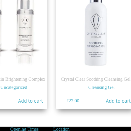
kin Brightening Complex
Crystal Clear Soothing Cleansing Gel
Uncategorized
Cleansing Gel
Add to cart
Add to cart
£
22.00
Opening Times
Location