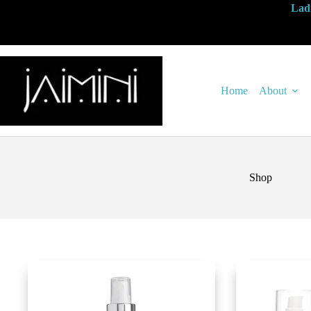
Ladi
Home
About
Shop