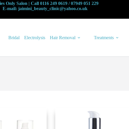
es Only Salon | Call 0116 249 0619 / 07949 051 229
E-mail: jaimini_beauty_clinic@yahoo.co.uk
Bridal
Electrolysis
Hair Removal
Treatments