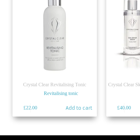
Crystal Clear Revitalising Tonic
Crystal Clear S
Revitalising tonic
Add to cart
£
22.00
£
40.00