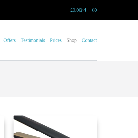
£
0.00
Offers
Testimonials
Prices
Shop
Contact