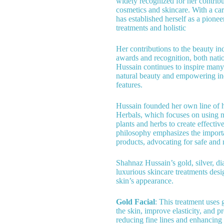
widely recognized for her contribut
cosmetics and skincare. With a ca
has established herself as a pione
treatments and holistic
Her contributions to the beauty i
awards and recognition, both natio
Hussain continues to inspire man
natural beauty and empowering ind
features.
Hussain founded her own line of 
Herbals, which focuses on using n
plants and herbs to create effectiv
philosophy emphasizes the import
products, advocating for safe and n
Shahnaz Hussain’s gold, silver, di
luxurious skincare treatments des
skin’s appearance.
Gold Facial
: This treatment uses 
the skin, improve elasticity, and p
reducing fine lines and enhancing 