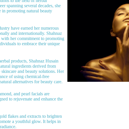
ions to the field of herbal
reer spanning several decades, she
er in promoting natural beauty
ndustry have earned her numerous
nally and internationally. Shahnaz
y with her commitment to promoting
ividuals to embrace their unique
herbal products, Shahnaz Husain
atural ingredients derived from
e skincare and beauty solutions. Her
ance of using chemical-free
atural alternatives for beauty care.
amond, and pearl facials are
igned to rejuvenate and enhance the
gold flakes and extracts to brighten
romote a youthful glow. It helps in
radiance.