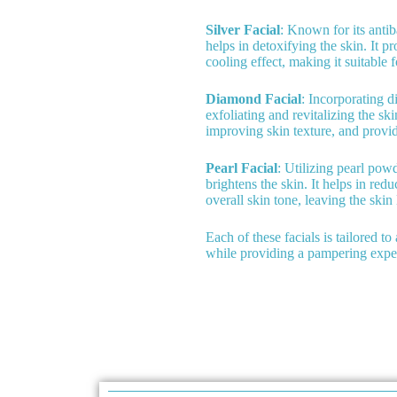
Silver Facial
: Known for its antiba
helps in detoxifying the skin. It 
cooling effect, making it suitable f
Diamond Facial
: Incorporating d
exfoliating and revitalizing the sk
improving skin texture, and provid
Pearl Facial
: Utilizing pearl powd
brightens the skin. It helps in re
overall skin tone, leaving the skin
Each of these facials is tailored t
while providing a pampering expe