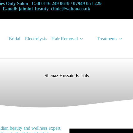
es Only Salon | Call 0116 249 0619 / 07949 051 229
E-mail: jaimini_beauty_clinic@yahoo.co.uk
Bridal
Electrolysis
Hair Removal
Treatments
Shenaz Hussain Facials
dian beauty and wellness expert,