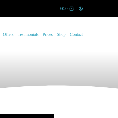
£
0.00
Offers
Testimonials
Prices
Shop
Contact