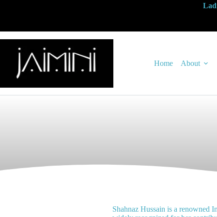
Ladi
Home
About
Shahnaz Hussain is a renowned In