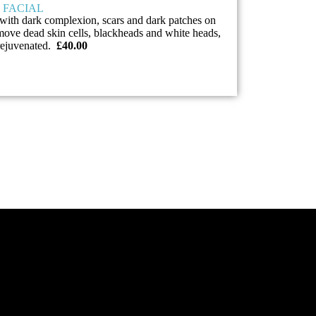
 FACIAL
with dark complexion, scars and dark patches on
emove dead skin cells, blackheads and white heads,
 rejuvenated.
£40.00