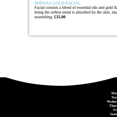
SHENAZ GOLD FACIAL
Facial consists a blend of essential oils and gold f
being the softest metal is absorbed by the skin, ma
nourishing.
£35.00
Mon
Tue
Wedne
Thur
Fr
Satu