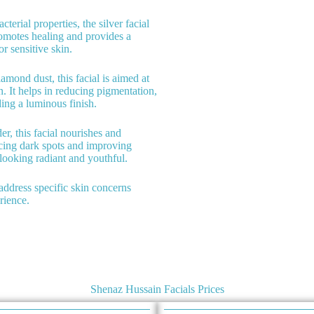
cterial properties, the silver facial
promotes healing and provides a
or sensitive skin.
iamond dust, this facial is aimed at
in. It helps in reducing pigmentation,
ing a luminous finish.
er, this facial nourishes and
ducing dark spots and improving
 looking radiant and youthful.
o address specific skin concerns
rience.
Shenaz Hussain Facials Prices