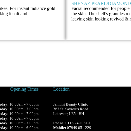
SHENAZ PEARL/DIAMOND
lakes. For instant radiance gold
Facial recommended for people 
king it soft and
the skin. The shell’s granules r
leaving skin looking revived &
Opening Times
Location
day:
10:00am - 7:00pm
Jaimini Beauty Clinic
sday:
10:00am - 7:00pm
367 St. Saviours Road
sday:
10:00am - 7:00pm
Leicester, LE5 4HH
sday:
10:00am - 7:00pm
iday:
10:00am - 7:00pm
Phone:
0116 249 0619
rday:
10:00am - 6:00pm
Mobile:
07949 051 229