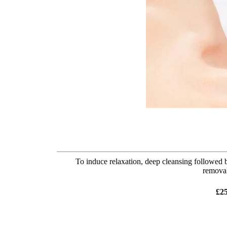
To induce relaxation, deep cleansing followed
removal
£25