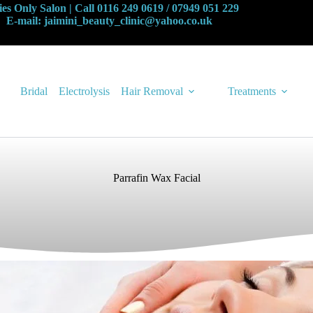
es Only Salon | Call 0116 249 0619 / 07949 051 229
E-mail: jaimini_beauty_clinic@yahoo.co.uk
Bridal
Electrolysis
Hair Removal
Treatments
Parrafin Wax Facial