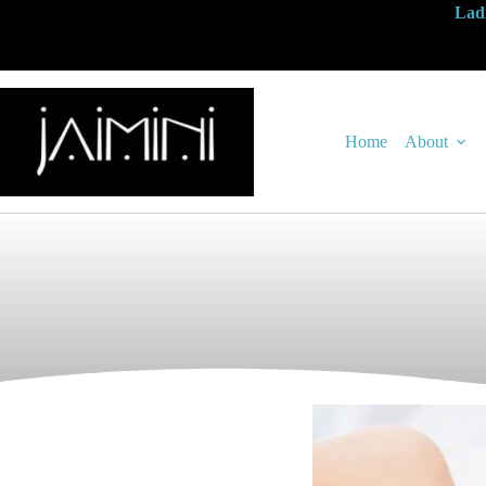
Ladi
Home
About