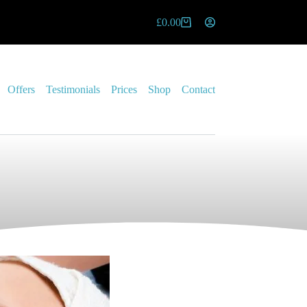
£
0.00
Offers
Testimonials
Prices
Shop
Contact