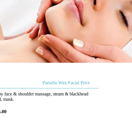
Parrafin Wax Facial Price
 by face & shoulder massage, steam & blackhead
, mask.
.00