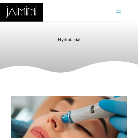
Hydrafacial