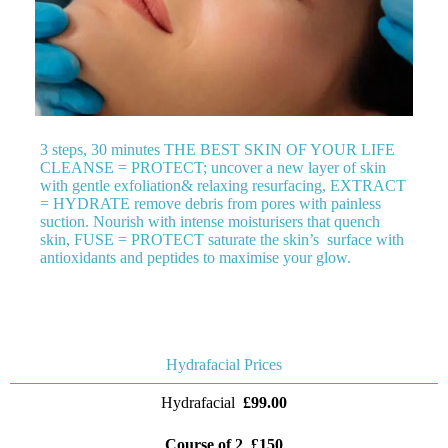
3 steps, 30 minutes THE BEST SKIN OF YOUR LIFE
CLEANSE = PROTECT; uncover a new layer of skin
with gentle exfoliation& relaxing resurfacing, EXTRACT
= HYDRATE remove debris from pores with painless
suction. Nourish with intense moisturisers that quench
skin, FUSE = PROTECT saturate the skin’s surface with
antioxidants and peptides to maximise your glow.
Hydrafacial Prices
Hydrafacial
£99.00
Course of 2 £150