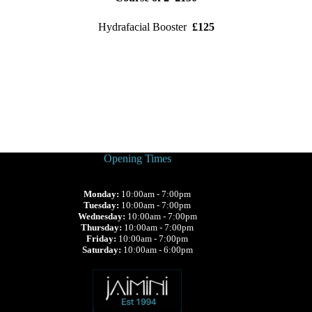
Hydrafacial Booster
£125
Opening Times
Monday:
10:00am - 7:00pm
Tuesday:
10:00am - 7:00pm
Wednesday:
10:00am - 7:00pm
Thursday:
10:00am - 7:00pm
Friday:
10:00am - 7:00pm
Saturday:
10:00am - 6:00pm